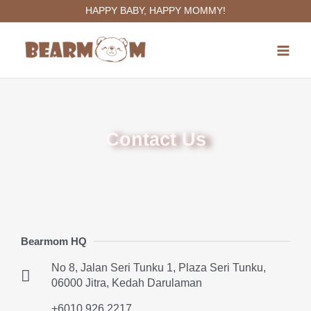
Skip
HAPPY BABY, HAPPY MOMMY!
to
Main
content
Menu
Contact Us
Bearmom HQ
No 8, Jalan Seri Tunku 1, Plaza Seri Tunku,
06000 Jitra, Kedah Darulaman
+6010 926 2217