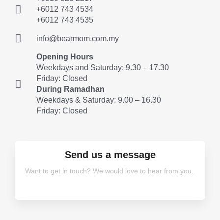
+6012 743 4534
+6012 743 4535
info@bearmom.com.my
Opening Hours
Weekdays and Saturday: 9.30 – 17.30
Friday: Closed
During Ramadhan
Weekdays & Saturday: 9.00 – 16.30
Friday: Closed
Send us a message
Want to get in touch? We would love to hear from you.