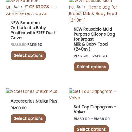
This
This
product
price
price
range:
OUT OF STOCK
product
product
Sale!
Sale!
was:
is:
RM12.90
page
has
has
RM39.90.
RM19.90.
through
RM31.90
multiple
multiple
NEW Bearmom
variants.
variants.
Orthodontic Baby
NEW Reusable Multi
Pacifier with FREE Dust
The
The
Purpose Silicone Bag
Cover
for Breast
options
options
Milk & Baby Food
RM
39.90
RM
19.90
may
may
(240ml)
be
be
Select options
RM
12.90
–
RM
31.90
chosen
chosen
on
on
Select options
the
the
product
product
page
page
Price
This
This
range:
product
product
RM30.00
Accessories Stellar Plus
has
has
through
Set Top Diaphgram +
RM
80.00
RM38.00
multiple
multiple
Valve
variants.
variants.
Select options
RM
30.00
–
RM
38.00
The
The
Select options
options
options