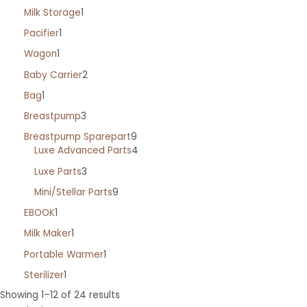
Milk Storage
1
Pacifier
1
Wagon
1
Baby Carrier
2
Bag
1
Breastpump
3
Breastpump Sparepart
9
Luxe Advanced Parts
4
Luxe Parts
3
Mini/Stellar Parts
9
EBOOK
1
Milk Maker
1
Portable Warmer
1
Sterilizer
1
Sorted
Showing 1–12 of 24 results
by