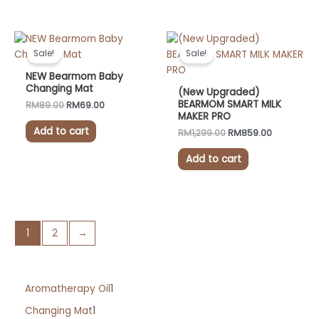
on
the
Original
Current
Original
Current
product
price
price
price
price
Sale!
Sale!
was:
is:
was:
is:
page
RM89.00.
RM69.00.
RM1,299.00.
RM859.00.
NEW Bearmom Baby
Changing Mat
(New Upgraded)
BEARMOM SMART MILK
RM
89.00
RM
69.00
MAKER PRO
Add to cart
RM
1,299.00
RM
859.00
Add to cart
1
2
→
Aromatherapy Oil
1
Changing Mat
1