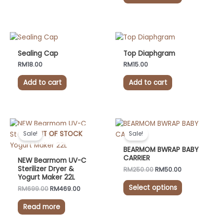
may
may
be
be
chosen
chosen
on
on
the
the
Sealing Cap
Top Diaphgram
product
product
RM
18.00
RM
15.00
page
page
Add to cart
Add to cart
Original
Current
Original
Current
This
price
price
price
price
OUT OF STOCK
product
Sale!
Sale!
was:
is:
was:
is:
has
RM699.00.
RM469.00.
RM250.00.
RM50.00.
BEARMOM BWRAP BABY
multiple
CARRIER
NEW Bearmom UV-C
variants.
Sterilizer Dryer &
RM
250.00
RM
50.00
Yogurt Maker 22L
The
Select options
options
RM
699.00
RM
469.00
may
Read more
be
chosen