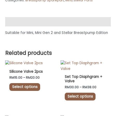
Categories:
Breastpump Sparepart
,
Mini/Stellar Parts
Description
Suitable for Mini, Mini Gen 2 and Stellar Breastpump Edition
Related products
Price
Price
This
This
range:
range:
product
product
RM15.00
RM30.00
Silicone Valve 2pcs
has
has
through
through
Set Top Diaphgram +
RM
15.00
–
RM
20.00
RM20.00
RM38.00
multiple
multiple
Valve
variants.
variants.
Select options
RM
30.00
–
RM
38.00
The
The
Select options
options
options
may
may
be
be
chosen
chosen