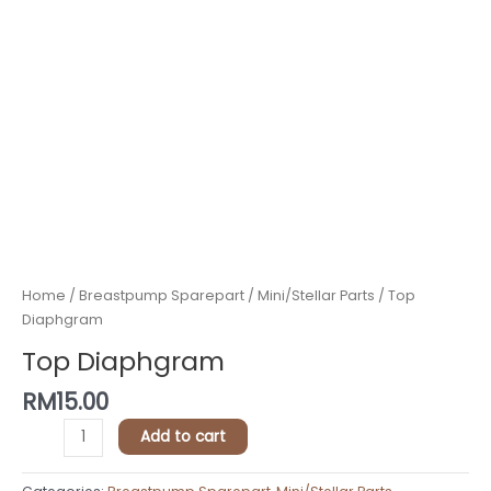
Home
/
Breastpump Sparepart
/
Mini/Stellar Parts
/ Top
Diaphgram
Top Diaphgram
RM
15.00
Add to cart