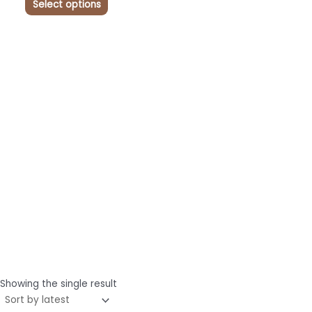
Select options
Showing the single result