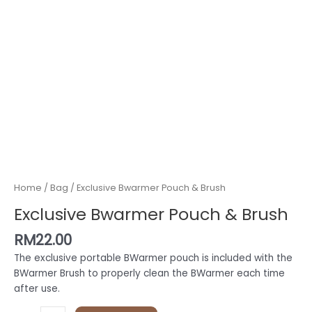
Home
/
Bag
/ Exclusive Bwarmer Pouch & Brush
Exclusive Bwarmer Pouch & Brush
RM
22.00
The exclusive portable BWarmer pouch is included with the
BWarmer Brush to properly clean the BWarmer each time
after use.